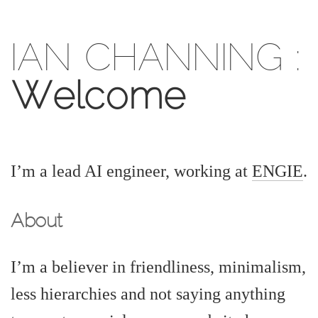
IAN CHANNING
:
Welcome
I’m a lead AI engineer, working at
ENGIE
.
About
I’m a believer in friendliness, minimalism,
less hierarchies and not saying anything