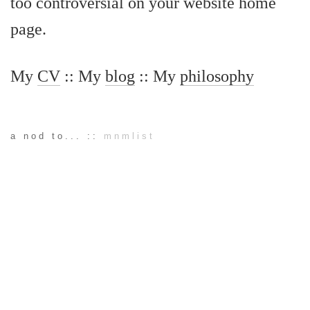
too controversial on your website home
page.
My
CV
:: My
blog
:: My
philosophy
a nod to... ::
mnmlist